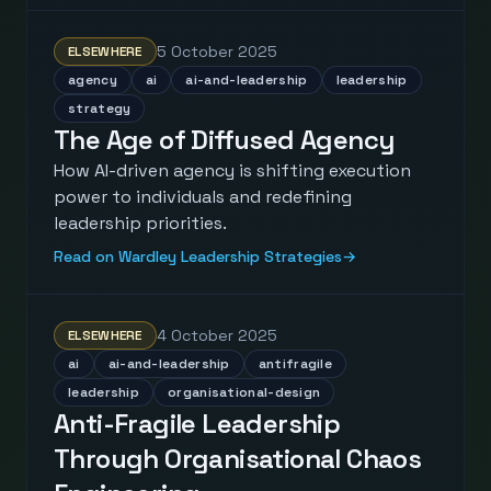
5 October 2025
ELSEWHERE
agency
ai
ai-and-leadership
leadership
strategy
The Age of Diffused Agency
How AI-driven agency is shifting execution
power to individuals and redefining
leadership priorities.
Read on Wardley Leadership Strategies
→
4 October 2025
ELSEWHERE
ai
ai-and-leadership
antifragile
leadership
organisational-design
Anti-Fragile Leadership
Through Organisational Chaos