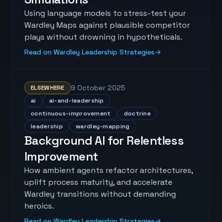
Using language models to stress-test your
Wardley Maps against plausible competitor
plays without drowning in hypotheticals.
Read on Wardley Leadership Strategies
→
9 October 2025
ELSEWHERE
ai
ai-and-leadership
continuous-improvement
doctrine
leadership
wardley-mapping
Background AI for Relentless
Improvement
How ambient agents refactor architectures,
uplift process maturity, and accelerate
Wardley transitions without demanding
heroics.
Read on Wardley Leadership Strategies
→