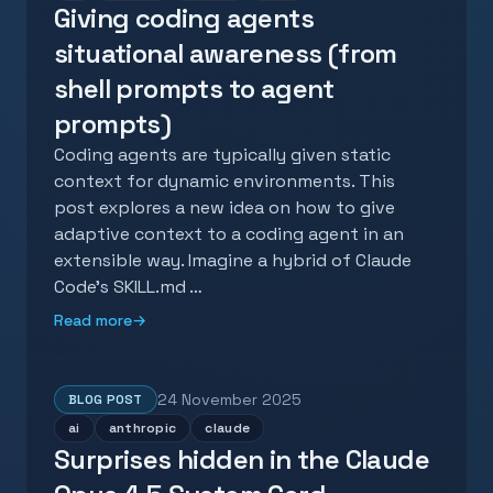
Giving coding agents
situational awareness (from
shell prompts to agent
prompts)
Coding agents are typically given static
context for dynamic environments. This
post explores a new idea on how to give
adaptive context to a coding agent in an
extensible way. Imagine a hybrid of Claude
Code's SKILL.md …
Read more
→
24 November 2025
BLOG POST
ai
anthropic
claude
Surprises hidden in the Claude