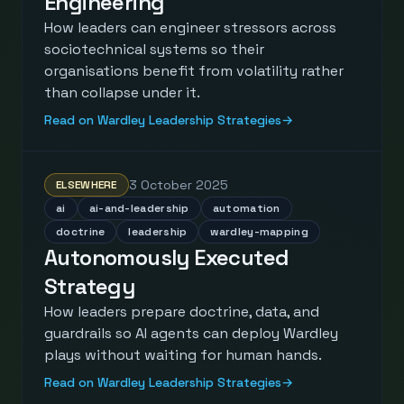
Engineering
How leaders can engineer stressors across
sociotechnical systems so their
organisations benefit from volatility rather
than collapse under it.
Read on Wardley Leadership Strategies
→
3 October 2025
ELSEWHERE
ai
ai-and-leadership
automation
doctrine
leadership
wardley-mapping
Autonomously Executed
Strategy
How leaders prepare doctrine, data, and
guardrails so AI agents can deploy Wardley
plays without waiting for human hands.
Read on Wardley Leadership Strategies
→