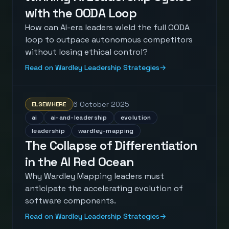
with the OODA Loop
How can AI-era leaders wield the full OODA
loop to outpace autonomous competitors
without losing ethical control?
Read on Wardley Leadership Strategies
→
6 October 2025
ELSEWHERE
ai
ai-and-leadership
evolution
leadership
wardley-mapping
The Collapse of Differentiation
in the AI Red Ocean
Why Wardley Mapping leaders must
anticipate the accelerating evolution of
software components.
Read on Wardley Leadership Strategies
→