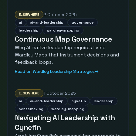
2 October 2025
ELSEWHERE
ai
ai-and-leadership
governance
leadership
wardley-mapping
Continuous Map Governance
Why AI-native leadership requires living
Wardley Maps that instrument decisions and
feedback loops.
Read on Wardley Leadership Strategies
→
1 October 2025
ELSEWHERE
ai
ai-and-leadership
cynefin
leadership
sensemaking
wardley-mapping
Navigating AI Leadership with
Cynefin
Applying Cynefin's sensemaking approach to