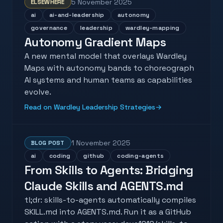
5 November 2025
ELSEWHERE
ai
ai-and-leadership
autonomy
governance
leadership
wardley-mapping
Autonomy Gradient Maps
A new mental model that overlays Wardley
Maps with autonomy bands to choreograph
AI systems and human teams as capabilities
evolve.
Read on Wardley Leadership Strategies
→
1 November 2025
BLOG POST
ai
coding
github
coding-agents
From Skills to Agents: Bridging
Claude Skills and AGENTS.md
tl;dr: skills-to-agents automatically compiles
SKILL.md into AGENTS.md. Run it as a GitHub