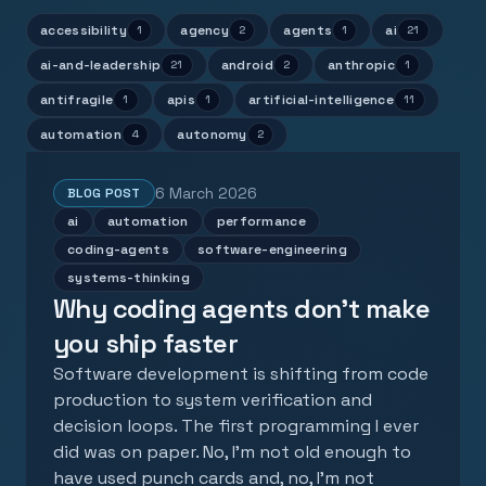
accessibility
agency
agents
ai
1
2
1
21
ai-and-leadership
android
anthropic
21
2
1
antifragile
apis
artificial-intelligence
1
1
11
automation
autonomy
4
2
6 March 2026
BLOG POST
ai
automation
performance
coding-agents
software-engineering
systems-thinking
Why coding agents don't make
you ship faster
Software development is shifting from code
production to system verification and
decision loops. The first programming I ever
did was on paper. No, I'm not old enough to
have used punch cards and, no, I'm not