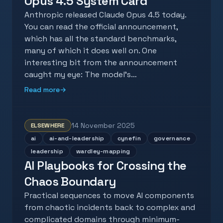
Opus 4.5 System Card
Anthropic released Claude Opus 4.5 today.
You can read the official announcement,
which has all the standard benchmarks,
many of which it does well on. One
interesting bit from the announcement
caught my eye: The model’s…
Read more
→
14 November 2025
ELSEWHERE
ai
ai-and-leadership
cynefin
governance
leadership
wardley-mapping
AI Playbooks for Crossing the
Chaos Boundary
Practical sequences to move AI components
from chaotic incidents back to complex and
complicated domains through minimum-