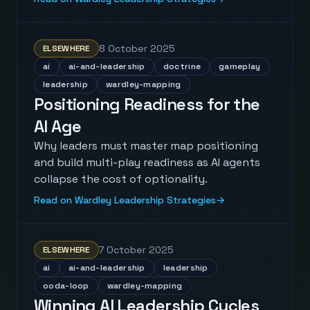
8 October 2025
ELSEWHERE
ai
ai-and-leadership
doctrine
gameplay
leadership
wardley-mapping
Positioning Readiness for the
AI Age
Why leaders must master map positioning
and build multi-play readiness as AI agents
collapse the cost of optionality.
Read on Wardley Leadership Strategies
→
7 October 2025
ELSEWHERE
ai
ai-and-leadership
leadership
ooda-loop
wardley-mapping
Winning AI Leadership Cycles