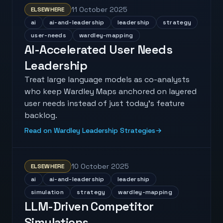
11 October 2025
ELSEWHERE
ai
ai-and-leadership
leadership
strategy
user-needs
wardley-mapping
AI-Accelerated User Needs
Leadership
Treat large language models as co-analysts
who keep Wardley Maps anchored on layered
user needs instead of just today’s feature
backlog.
Read on Wardley Leadership Strategies
→
10 October 2025
ELSEWHERE
ai
ai-and-leadership
leadership
simulation
strategy
wardley-mapping
LLM-Driven Competitor
Simulations