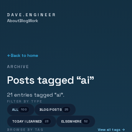
DAVE.ENGINEER
About
Blog
Work
←
Back to home
ARCHIVE
Posts tagged “ai”
21 entries tagged “ai”.
FILTER BY TYPE
ALL
BLOG POSTS
100
25
TODAY I LEARNED
ELSEWHERE
23
52
BROWSE BY TAG
View all tags →