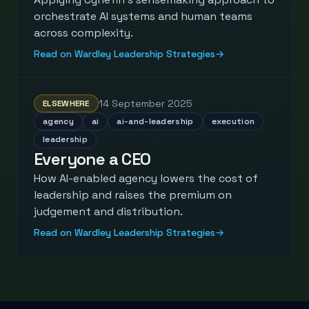
orchestrate AI systems and human teams
across complexity.
Read on Wardley Leadership Strategies
→
14 September 2025
ELSEWHERE
agency
ai
ai-and-leadership
execution
leadership
Everyone a CEO
How AI-enabled agency lowers the cost of
leadership and raises the premium on
judgement and distribution.
Read on Wardley Leadership Strategies
→