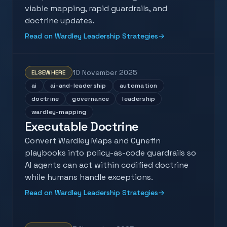
viable mapping, rapid guardrails, and
doctrine updates.
Read on Wardley Leadership Strategies
→
10 November 2025
ELSEWHERE
ai
ai-and-leadership
automation
doctrine
governance
leadership
wardley-mapping
Executable Doctrine
Convert Wardley Maps and Cynefin
playbooks into policy-as-code guardrails so
AI agents can act within codified doctrine
while humans handle exceptions.
Read on Wardley Leadership Strategies
→