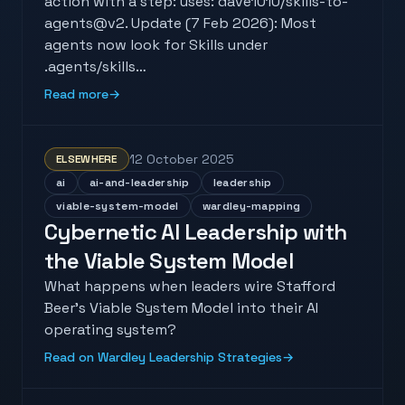
action with a step: uses: dave1010/skills-to-
agents@v2. Update (7 Feb 2026): Most
agents now look for Skills under
.agents/skills…
Read more
→
12 October 2025
ELSEWHERE
ai
ai-and-leadership
leadership
viable-system-model
wardley-mapping
Cybernetic AI Leadership with
the Viable System Model
What happens when leaders wire Stafford
Beer's Viable System Model into their AI
operating system?
Read on Wardley Leadership Strategies
→