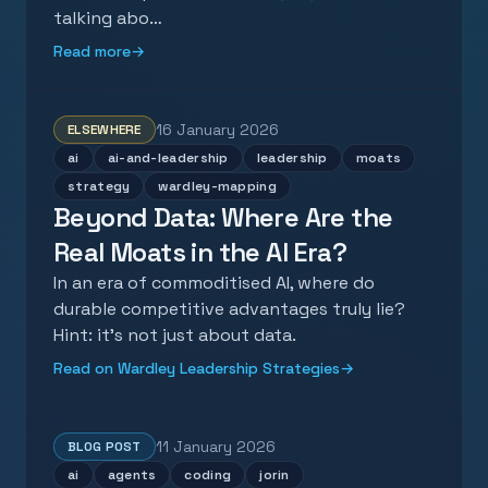
talking abo…
Read more
→
16 January 2026
ELSEWHERE
ai
ai-and-leadership
leadership
moats
strategy
wardley-mapping
Beyond Data: Where Are the
Real Moats in the AI Era?
In an era of commoditised AI, where do
durable competitive advantages truly lie?
Hint: it's not just about data.
Read on Wardley Leadership Strategies
→
11 January 2026
BLOG POST
ai
agents
coding
jorin