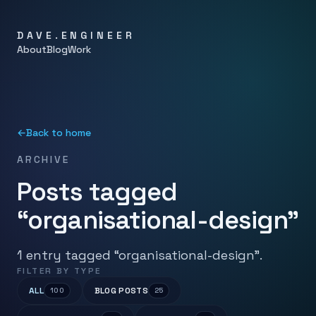
DAVE.ENGINEER
About
Blog
Work
←
Back to home
ARCHIVE
Posts tagged
“organisational-design”
1 entry tagged “organisational-design”.
FILTER BY TYPE
ALL
BLOG POSTS
100
25