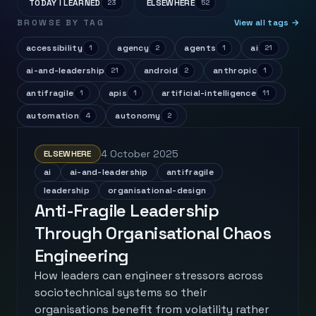
TODAY I LEARNED
ELSEWHERE
23
52
BROWSE BY TAG
View all tags →
accessibility
agency
agents
ai
1
2
1
21
ai-and-leadership
android
anthropic
21
2
1
antifragile
apis
artificial-intelligence
1
1
11
automation
autonomy
4
2
4 October 2025
ELSEWHERE
ai
ai-and-leadership
antifragile
leadership
organisational-design
Anti-Fragile Leadership
Through Organisational Chaos
Engineering
How leaders can engineer stressors across
sociotechnical systems so their
organisations benefit from volatility rather