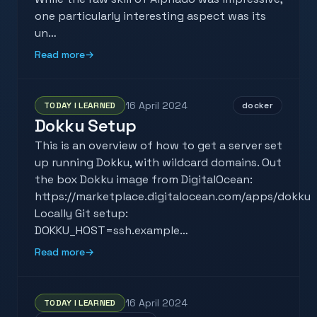
one particularly interesting aspect was its
un…
Read more
→
16 April 2024
TODAY I LEARNED
docker
Dokku Setup
This is an overview of how to get a server set
up running Dokku, with wildcard domains. Out
the box Dokku image from DigitalOcean:
https://marketplace.digitalocean.com/apps/dokku
Locally Git setup:
DOKKU_HOST=ssh.example…
Read more
→
16 April 2024
TODAY I LEARNED