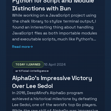
Python for Script and Module
Distinctions with Bun
While working on a JavaScript project using
the chalk library to stylize terminal output, I
found an interesting thing about handling
JavaScript files as both importable modules
and executable scripts, much like Python's…
Read more
→
16 April 2024
TODAY I LEARNED
artificial-intelligence
AlphaGo's Impressive Victory
Over Lee Sedol
In 2016, DeepMind's AlphaGo program
achieved a historical milestone by defeating
Lee Sedol, one of the world's top Go players.
While the raw skill of AlphaGo was impressive,