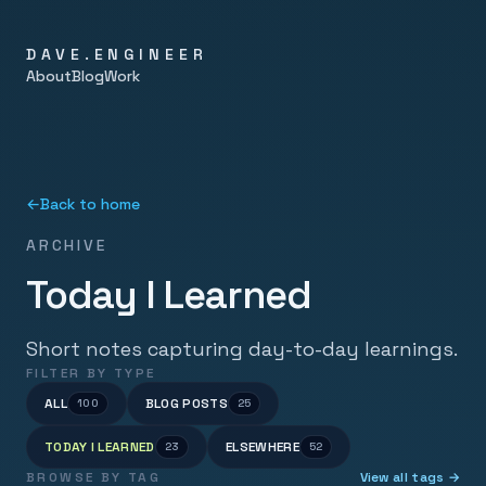
DAVE.ENGINEER
About
Blog
Work
←
Back to home
ARCHIVE
Today I Learned
Short notes capturing day-to-day learnings.
FILTER BY TYPE
ALL
BLOG POSTS
100
25
TODAY I LEARNED
ELSEWHERE
23
52
BROWSE BY TAG
View all tags →