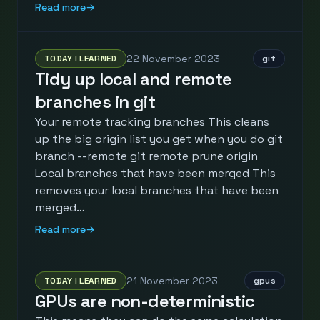
Read more
→
22 November 2023
TODAY I LEARNED
git
Tidy up local and remote
branches in git
Your remote tracking branches This cleans
up the big origin list you get when you do git
branch --remote git remote prune origin
Local branches that have been merged This
removes your local branches that have been
merged…
Read more
→
21 November 2023
TODAY I LEARNED
gpus
GPUs are non-deterministic