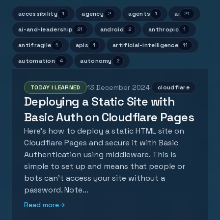
accessibility
agency
agents
ai
1
2
1
21
ai-and-leadership
android
anthropic
21
2
1
antifragile
apis
artificial-intelligence
1
1
11
automation
autonomy
4
2
13 December 2024
TODAY I LEARNED
cloudflare
Deploying a Static Site with
Basic Auth on Cloudflare Pages
Here's how to deploy a static HTML site on
Cloudflare Pages and secure it with Basic
Authentication using middleware. This is
simple to set up and means that people or
bots can't access your site without a
password. Note…
Read more
→