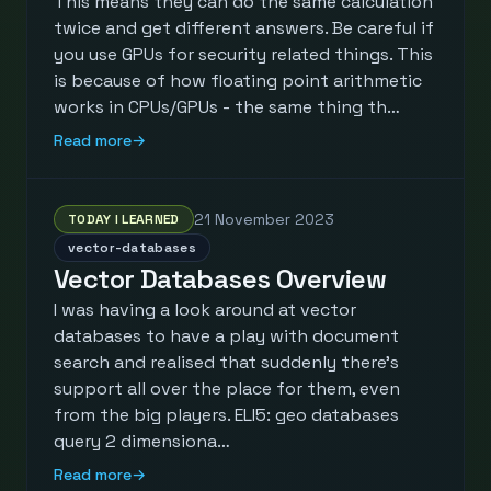
This means they can do the same calculation
twice and get different answers. Be careful if
you use GPUs for security related things. This
is because of how floating point arithmetic
works in CPUs/GPUs - the same thing th…
Read more
→
21 November 2023
TODAY I LEARNED
vector-databases
Vector Databases Overview
I was having a look around at vector
databases to have a play with document
search and realised that suddenly there's
support all over the place for them, even
from the big players. ELI5: geo databases
query 2 dimensiona…
Read more
→