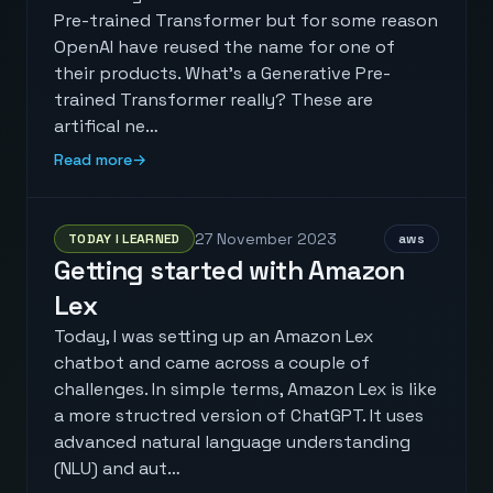
Pre-trained Transformer but for some reason
OpenAI have reused the name for one of
their products. What's a Generative Pre-
trained Transformer really? These are
artifical ne…
Read more
→
27 November 2023
TODAY I LEARNED
aws
Getting started with Amazon
Lex
Today, I was setting up an Amazon Lex
chatbot and came across a couple of
challenges. In simple terms, Amazon Lex is like
a more structred version of ChatGPT. It uses
advanced natural language understanding
(NLU) and aut…