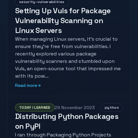
security-vulnerabilities
Setting Up Vuls for Package
Vulnerability Scanning on
Linux Servers
When managing Linux servers, it's crucial to
ensure they're free from vulnerabilities. I
recently explored various package
vulnerability scanners and stumbled upon
Vuls, an open-source tool that impressed me
with its pow…
Read more
→
29 November 2023
TODAY I LEARNED
python
Distributing Python Packages
on PyPI
I ran through Packaging Python Projects