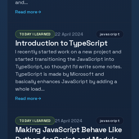
and…
Read more
→
22 April 2024
TODAY I LEARNED
javascript
Introduction to TypeScript
I recently started work on a new project and
started transitioning the JavaScript into
TypeScript, so thought I'd write some notes.
TypeScript is made by Microsoft and
basically enhances JavaScript by adding a
whole load…
Read more
→
21 April 2024
TODAY I LEARNED
javascript
Making JavaScript Behave Like