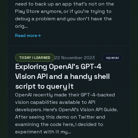
need to back up an app that's not on the
Play Store anymore, or if you're trying to
debug a problem and you don't have the
orig…
Read more
→
22 November 2023
TODAY I LEARNED
openai
Exploring OpenAI's GPT-4
Vision API and a handy shell
script to query it
OpenAI recently made their GPT-4-backed
vision capabilities available to API
developers. Here's OpenAI's Vision API Guide.
After seeing this demo on Twitter and
examining the code here, I decided to
experiment with it my…