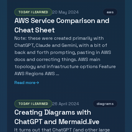
20 May 2024
TODAY I LEARNED
aws
AWS Service Comparison and
Cheat Sheet
Note: these were created primarily with
ChatGPT, Claude and Gemini, with a bit of
back and forth prompting, pasting in AWS
docs and correcting things. AWS main
topology and infrastructure options Feature
AWS Regions AWS …
Read more
→
26 April 2024
TODAY I LEARNED
diagrams
Creating Diagrams with
ChatGPT and Mermaid.live
It turns out that ChatGPT (and other large