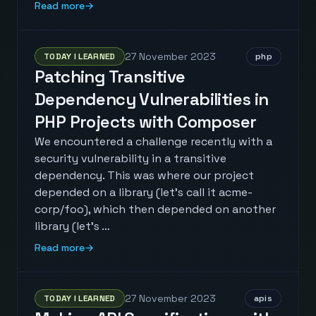
Read more
→
27 November 2023
TODAY I LEARNED
php
Patching Transitive
Dependency Vulnerabilities in
PHP Projects with Composer
We encountered a challenge recently with a
security vulnerability in a transitive
dependency. This was where our project
depended on a library (let's call it acme-
corp/foo), which then depended on another
library (let's …
Read more
→
27 November 2023
TODAY I LEARNED
apis