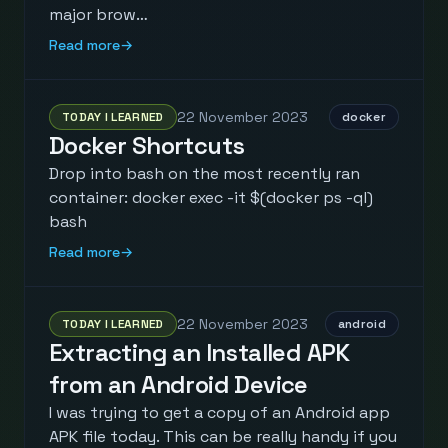
major brow…
Read more
→
22 November 2023
TODAY I LEARNED
docker
Docker Shortcuts
Drop into bash on the most recently ran
container: docker exec -it $(docker ps -ql)
bash
Read more
→
22 November 2023
TODAY I LEARNED
android
Extracting an Installed APK
from an Android Device
I was trying to get a copy of an Android app
APK file today. This can be really handy if you