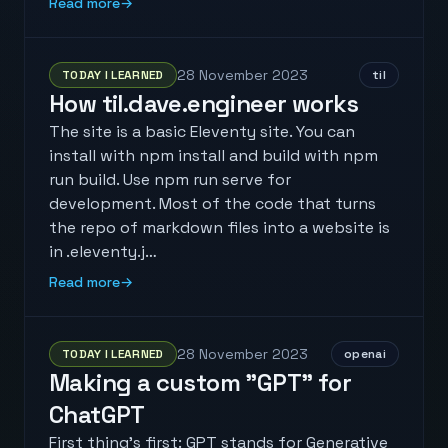
Read more
→
28 November 2023
TODAY I LEARNED
til
How til.dave.engineer works
The site is a basic Eleventy site. You can
install with npm install and build with npm
run build. Use npm run serve for
development. Most of the code that turns
the repo of markdown files into a website is
in .eleventy.j…
Read more
→
28 November 2023
TODAY I LEARNED
openai
Making a custom "GPT" for
ChatGPT
First thing's first: GPT stands for Generative