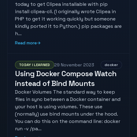
today to get Clipea installable with pip
install clipea-cli. (I originally wrote Clipea in
PHP to get it working quickly but someone
kindly ported it to Python.) pip packages are
h…
Read more
→
29 November 2023
TODAY I LEARNED
docker
Using Docker Compose Watch
instead of Bind Mounts
Docker Volumes The standard way to keep
files in sync between a Docker container and
your host is using volumes. These use
(normally) use bind mounts under the hood.
You can do this on the command line: docker
run -v /pa…