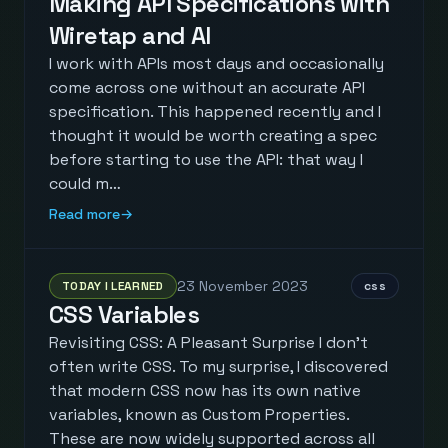
Making API Specifications with
Wiretap and AI
I work with APIs most days and occasionally
come across one without an accurate API
specification. This happened recently and I
thought it would be worth creating a spec
before starting to use the API: that way I
could m…
Read more
→
23 November 2023
TODAY I LEARNED
css
CSS Variables
Revisiting CSS: A Pleasant Surprise I don't
often write CSS. To my surprise, I discovered
that modern CSS now has its own native
variables, known as Custom Properties.
These are now widely supported across all