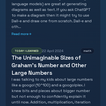
language models) are great at generating
diagrams as well as text. If you ask ChatGPT
to make a diagram then it might try to use
Dall-e and draw one from scratch. Dall-e and
oth…
Read more
→
22 April 2024
TODAY I LEARNED
math
The Unimaginable Sizes of
Graham's Number and Other
Large Numbers
I was talking to my kids about large numbers
like a googol (10^100) and a googolplex. I
knew bits and pieces about bigger number
but not enough to confidently explain it
until now. Addition, multiplication, iteration