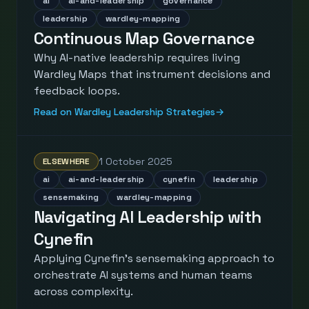
ai
ai-and-leadership
governance
leadership
wardley-mapping
Continuous Map Governance
Why AI-native leadership requires living
Wardley Maps that instrument decisions and
feedback loops.
Read on Wardley Leadership Strategies
→
1 October 2025
ELSEWHERE
ai
ai-and-leadership
cynefin
leadership
sensemaking
wardley-mapping
Navigating AI Leadership with
Cynefin
Applying Cynefin's sensemaking approach to
orchestrate AI systems and human teams
across complexity.