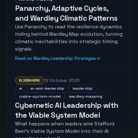
Panarchy, Adaptive Cycles,
and Wardley Climatic Patterns
Use Panarchy to read the resilience dynamics
hiding behind Wardley Map evolution, turning
climatic inevitabilities into strategic timing
signals.
Read on Wardley Leadership Strategies
→
12 October 2025
ELSEWHERE
ai
ai-and-leadership
leadership
viable-system-model
wardley-mapping
Cybernetic AI Leadership with
the Viable System Model
What happens when leaders wire Stafford
Beer's Viable System Model into their AI