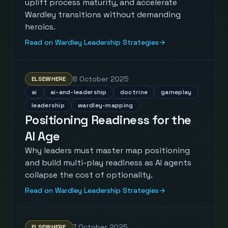
uplift process maturity, and accelerate
Wardley transitions without demanding
heroics.
Read on Wardley Leadership Strategies
→
8 October 2025
ELSEWHERE
ai
ai-and-leadership
doctrine
gameplay
leadership
wardley-mapping
Positioning Readiness for the
AI Age
Why leaders must master map positioning
and build multi-play readiness as AI agents
collapse the cost of optionality.
Read on Wardley Leadership Strategies
→
7 October 2025
ELSEWHERE