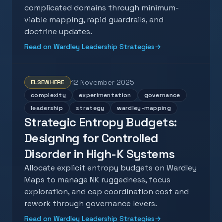
complicated domains through minimum-
viable mapping, rapid guardrails, and
doctrine updates.
Read on Wardley Leadership Strategies
→
12 November 2025
ELSEWHERE
complexity
experimentation
governance
leadership
strategy
wardley-mapping
Strategic Entropy Budgets:
Designing for Controlled
Disorder in High-K Systems
Allocate explicit entropy budgets on Wardley
Maps to manage NK ruggedness, focus
exploration, and cap coordination cost and
rework through governance levers.
Read on Wardley Leadership Strategies
→