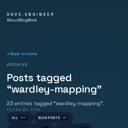
DAVE.ENGINEER
About
Blog
Work
←
Back to home
ARCHIVE
Posts tagged
“wardley-mapping”
23 entries tagged “wardley-mapping”.
FILTER BY TYPE
ALL
BLOG POSTS
100
25