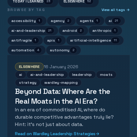
TODAY I LEARNED
ELSEWHERE
23
52
BROWSE BY TAG
View all tags →
accessibility
agency
agents
ai
1
2
1
21
ai-and-leadership
android
anthropic
21
2
1
antifragile
apis
artificial-intelligence
1
1
11
automation
autonomy
4
2
16 January 2026
ELSEWHERE
ai
ai-and-leadership
leadership
moats
strategy
wardley-mapping
Beyond Data: Where Are the
Real Moats in the AI Era?
In an era of commoditised AI, where do
durable competitive advantages truly lie?
Hint: it's not just about data.
Read on Wardley Leadership Strategies
→