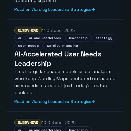
operating system?
Read on Wardley Leadership Strategies
→
11 October 2025
ELSEWHERE
ai
ai-and-leadership
leadership
strategy
user-needs
wardley-mapping
AI-Accelerated User Needs
Leadership
Treat large language models as co-analysts
who keep Wardley Maps anchored on layered
user needs instead of just today’s feature
backlog.
Read on Wardley Leadership Strategies
→
10 October 2025
ELSEWHERE
ai
ai-and-leadership
leadership