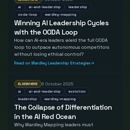
ai
ai-and-leadership
leadership
ooda-loop
wardley-mapping
Winning AI Leadership Cycles
with the OODA Loop
How can AI-era leaders wield the full OODA
loop to outpace autonomous competitors
without losing ethical control?
Read on Wardley Leadership Strategies
→
6 October 2025
ELSEWHERE
ai
ai-and-leadership
evolution
leadership
wardley-mapping
The Collapse of Differentiation
in the AI Red Ocean
Why Wardley Mapping leaders must