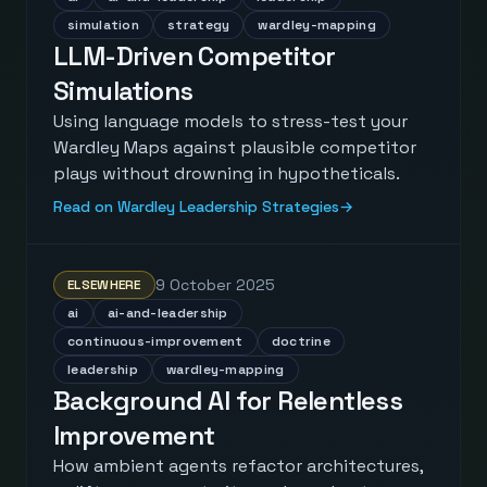
simulation
strategy
wardley-mapping
LLM-Driven Competitor
Simulations
Using language models to stress-test your
Wardley Maps against plausible competitor
plays without drowning in hypotheticals.
Read on Wardley Leadership Strategies
→
9 October 2025
ELSEWHERE
ai
ai-and-leadership
continuous-improvement
doctrine
leadership
wardley-mapping
Background AI for Relentless
Improvement
How ambient agents refactor architectures,