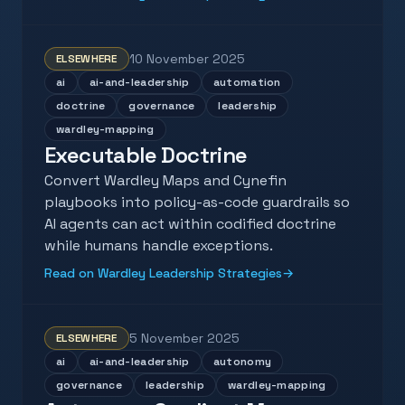
10 November 2025
ELSEWHERE
ai
ai-and-leadership
automation
doctrine
governance
leadership
wardley-mapping
Executable Doctrine
Convert Wardley Maps and Cynefin
playbooks into policy-as-code guardrails so
AI agents can act within codified doctrine
while humans handle exceptions.
Read on Wardley Leadership Strategies
→
5 November 2025
ELSEWHERE
ai
ai-and-leadership
autonomy
governance
leadership
wardley-mapping