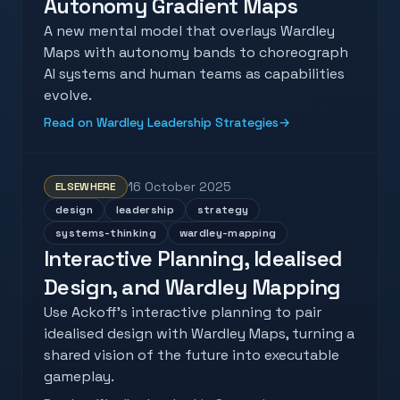
Autonomy Gradient Maps
A new mental model that overlays Wardley
Maps with autonomy bands to choreograph
AI systems and human teams as capabilities
evolve.
Read on Wardley Leadership Strategies
→
16 October 2025
ELSEWHERE
design
leadership
strategy
systems-thinking
wardley-mapping
Interactive Planning, Idealised
Design, and Wardley Mapping
Use Ackoff's interactive planning to pair
idealised design with Wardley Maps, turning a
shared vision of the future into executable
gameplay.