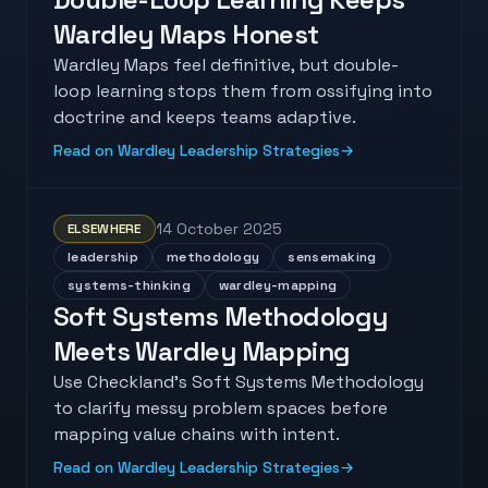
Wardley Maps Honest
Wardley Maps feel definitive, but double-
loop learning stops them from ossifying into
doctrine and keeps teams adaptive.
Read on Wardley Leadership Strategies
→
14 October 2025
ELSEWHERE
leadership
methodology
sensemaking
systems-thinking
wardley-mapping
Soft Systems Methodology
Meets Wardley Mapping
Use Checkland's Soft Systems Methodology
to clarify messy problem spaces before
mapping value chains with intent.
Read on Wardley Leadership Strategies
→