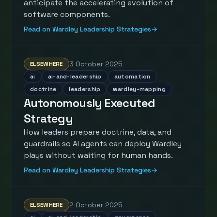
anticipate the accelerating evolution of
software components.
Read on Wardley Leadership Strategies
→
3 October 2025
ELSEWHERE
ai
ai-and-leadership
automation
doctrine
leadership
wardley-mapping
Autonomously Executed
Strategy
How leaders prepare doctrine, data, and
guardrails so AI agents can deploy Wardley
plays without waiting for human hands.
Read on Wardley Leadership Strategies
→
2 October 2025
ELSEWHERE