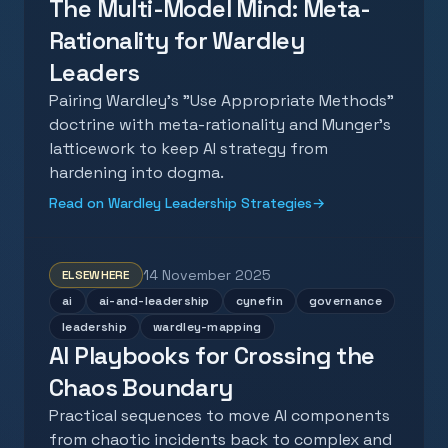
The Multi-Model Mind: Meta-
Rationality for Wardley
Leaders
Pairing Wardley's "Use Appropriate Methods"
doctrine with meta-rationality and Munger's
latticework to keep AI strategy from
hardening into dogma.
Read on Wardley Leadership Strategies
→
14 November 2025
ELSEWHERE
ai
ai-and-leadership
cynefin
governance
leadership
wardley-mapping
AI Playbooks for Crossing the
Chaos Boundary
Practical sequences to move AI components
from chaotic incidents back to complex and