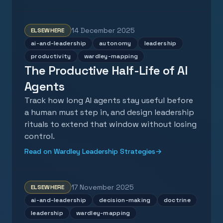
14 December 2025
ELSEWHERE
ai-and-leadership
autonomy
leadership
productivity
wardley-mapping
The Productive Half-Life of AI
Agents
Track how long AI agents stay useful before
a human must step in, and design leadership
rituals to extend that window without losing
control.
Read on Wardley Leadership Strategies
→
17 November 2025
ELSEWHERE
ai-and-leadership
decision-making
doctrine
leadership
wardley-mapping