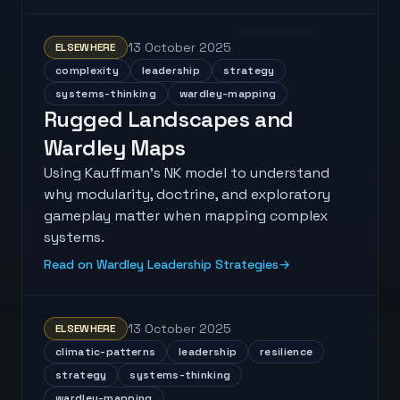
13 October 2025
ELSEWHERE
complexity
leadership
strategy
systems-thinking
wardley-mapping
Rugged Landscapes and
Wardley Maps
Using Kauffman's NK model to understand
why modularity, doctrine, and exploratory
gameplay matter when mapping complex
systems.
Read on Wardley Leadership Strategies
→
13 October 2025
ELSEWHERE
climatic-patterns
leadership
resilience
strategy
systems-thinking
wardley-mapping