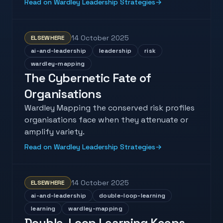
Read on Wardley Leadership Strategies
→
14 October 2025
ELSEWHERE
ai-and-leadership
leadership
risk
wardley-mapping
The Cybernetic Fate of
Organisations
Wardley Mapping the conserved risk profiles
organisations face when they attenuate or
amplify variety.
Read on Wardley Leadership Strategies
→
14 October 2025
ELSEWHERE
ai-and-leadership
double-loop-learning
learning
wardley-mapping
Double-Loop Learning Keeps