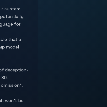
eir system
 potentially
nguage for
ble that a
hip model
of deception-
 80.
 omission”,
ich won’t be