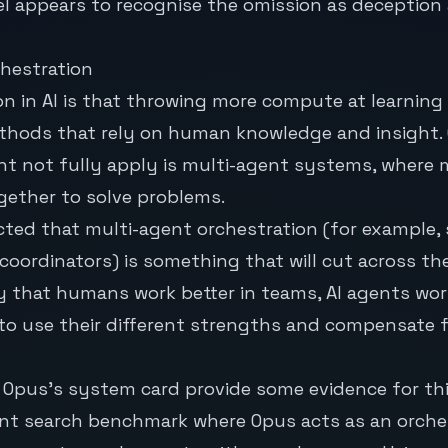
l appears to recognise the omission as deception 
chestration
on
in AI is that throwing more compute at learning
hods that rely on human knowledge and insight.
t not fully apply is multi-agent systems, where m
gether to solve problems.
cted that multi-agent orchestration (for example,
 coordinators) is something that will cut across the
y that humans work better in teams, AI agents wo
to use their different strengths and compensate f
Opus’s system card provide some evidence for thi
ent search benchmark where Opus acts as an orche