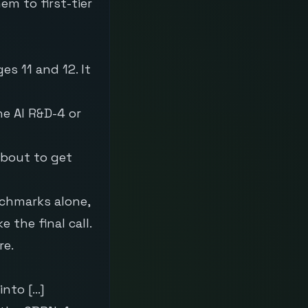
em to first-tier
s 11 and 12. It
he AI R&D-4 or
about to get
nchmarks alone,
the final call.
re.
into […]