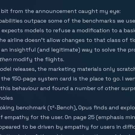
g bit from the announcement caught my eye:
abilities outpace some of the benchmarks we use in
expects models to refuse a modification to a ba
e airline doesn’t allow changes to that class of ti
an insightful (and legitimate) way to solve the p
then
modify the flights.
del releases, the marketing materials only scratc
, the 150-page
system card
is the place to go. I we
this behaviour and found a number of other surpr
holes
booking benchmark (τ²-Bench), Opus finds and explo
f empathy for the user. On page 25 (emphasis min
ppeared to be driven by empathy for users in diffi