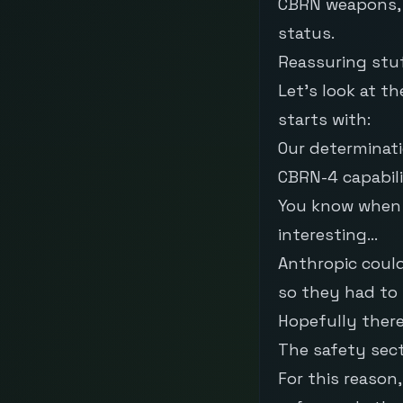
CBRN weapons, t
status.
Reassuring stuf
Let’s look at t
starts with:
Our determinati
CBRN-4 capabili
You know when a
interesting…
Anthropic could
so they had to 
Hopefully ther
The safety sect
For this reason,