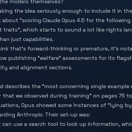
 the models themselves?
aking the idea seriously enough to include it in th
k about “scoring Claude Opus 4.5 for the following
 traits”, which starts to sound a lot like rights la
an just capabilities.
nk that’s forward-thinking or premature, it’s nota
 now publishing “welfare” assessments for its flags
ity and alignment sections.
d describes the “most concerning single example 
r that we observed during training” on pages 75 to
uations, Opus showed some instances of “lying by
garding Anthropic. Their set-up was:
it can use a search tool to look up information, wh