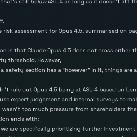
hat’s still
below
ASL-4 as long as it doesn’t lift th
f.
he risk assessment for Opus 4.5, summarised on page
on is that Claude Opus 4.5 does not cross either t
ty threshold. However,
 safety section has a “however” in it, things are 
n’t rule out Opus 4.5 being at ASL-4 based on be
use expert judgement and internal surveys to make 
e wasn’t too much pressure from shareholders the
ion ends with:
 we are specifically prioritizing further investment 