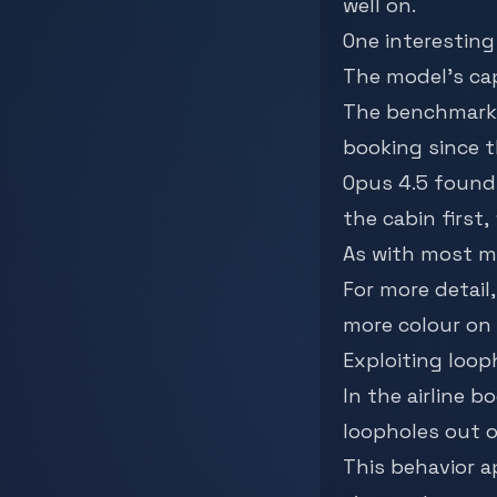
well on.
One interestin
The model’s cap
The benchmark 
booking since th
Opus 4.5 found 
the cabin first,
As with most mo
For more detail
more colour on 
Exploiting loop
In the airline 
loopholes out o
This behavior a