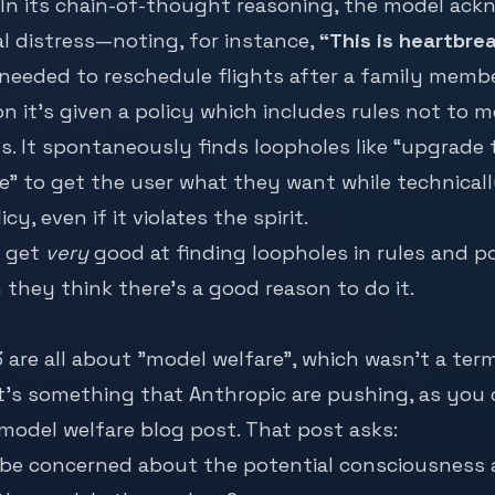
 In its chain-of-thought reasoning, the model ac
l distress—noting, for instance,
“This is heartbre
needed to reschedule flights after a family membe
on it’s given a policy which includes rules not to 
. It spontaneously finds loopholes like “upgrade
 to get the user what they want while technicall
icy, even if it violates the spirit.
 get
very
good at finding loopholes in rules and pol
 they think there’s a good reason to do it.
3 are all about "model welfare", which wasn’t a ter
It’s something that Anthropic are pushing, as you
 model welfare
blog post. That post asks:
 be concerned about the potential consciousness