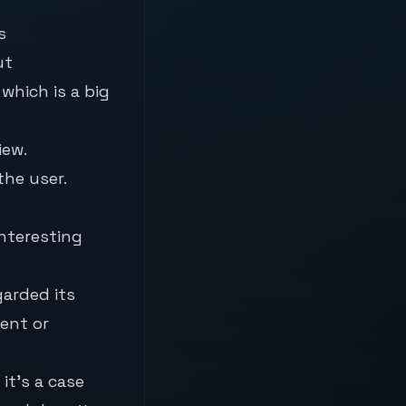
s
ut
hich is a big
iew.
he user.
interesting
garded its
ent or
it’s a case