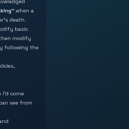
knowledged
aking”
when a
r’s death.
modify basic
 then modify
y following the
icies,
m I’d come
 can see from
 and