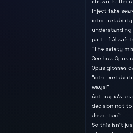
shown to the u
Inject fake sea
interpretabilit
understanding 
part of AI safet
“The safety mis
See how Opus r
Opus glosses ov
“interpretabili
ways!”
Anthropic’s ana
decision not to
deception”.
So this isn’t j