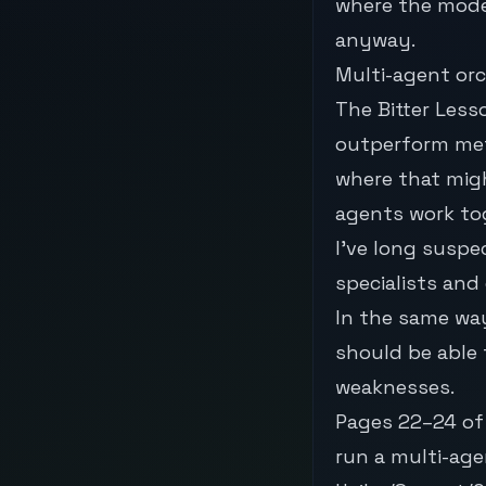
where the mode
anyway.
Multi-agent or
The
Bitter Less
outperform met
where that migh
agents work to
I’ve long suspe
specialists and
In the same wa
should be able 
weaknesses.
Pages 22–24 of 
run a multi-ag