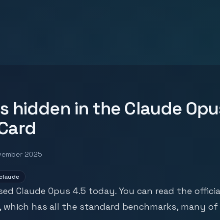
s hidden in the Claude Opu
Card
vember 2025
claude
sed Claude Opus 4.5 today. You can read the
officia
, which has all the standard benchmarks, many of 