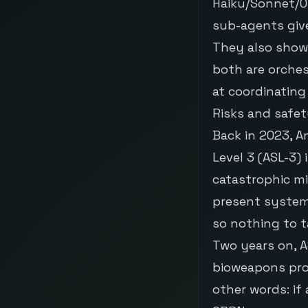
Haiku/Sonnet/O
sub-agents give
They also show
both are orche
at coordinating
Risks and safe
Back in 2023, A
Level 3 (ASL-3)
catastrophic mi
present system
so nothing to t
Two years on, AS
bioweapons prog
other words: if