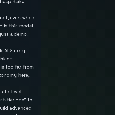
cheap Haiku
nnet, even when
 is this model
just a demo.
. AI Safety
isk of
 is too far from
utonomy here,
tate-level
-tier one”. In
 build advanced