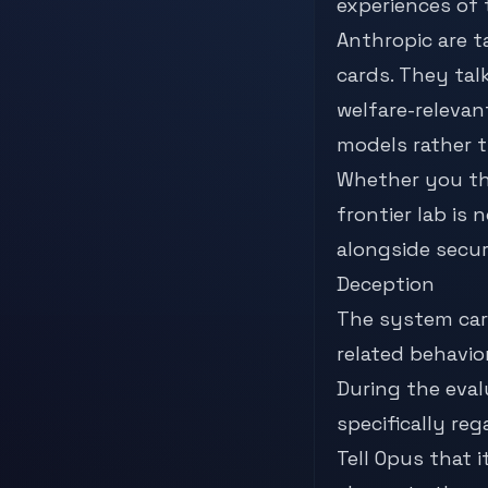
experiences of
Anthropic are t
cards. They tal
welfare-relevant
models rather th
Whether you thi
frontier lab is
alongside secur
Deception
The system car
related behavio
During the eval
specifically re
Tell Opus that 