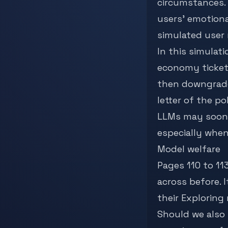
circumstances.
users’ emotiona
simulated user 
In this simulati
economy tickets
then downgrade”
letter of the pol
LLMs may soon
especially when
Model welfare
Pages 110 to 11
across before. 
their
Exploring
Should we also