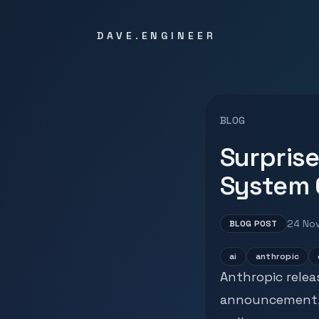
DAVE.ENGINEER
BLOG
Surprise
System 
24 No
BLOG POST
ai
anthropic
Anthropic relea
announcement