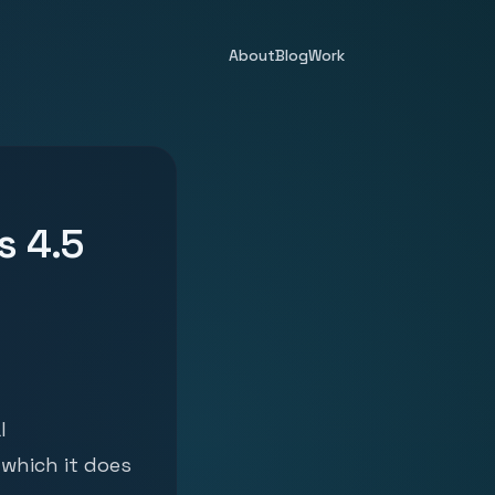
About
Blog
Work
s 4.5
l
which it does