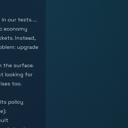
 our tests. ...
sic economy
ckets. Instead,
roblem: upgrade
h the surface.
nt looking for
ises too.
its policy
e):
cult