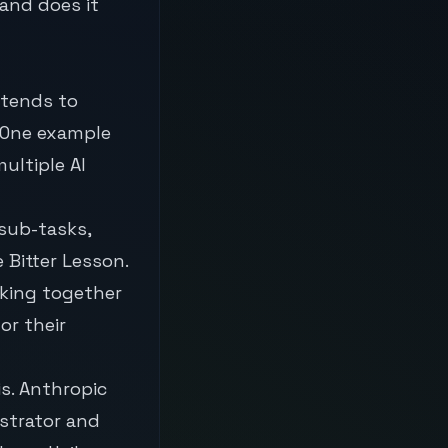
and does it
 tends to
 One example
ultiple AI
 sub-tasks,
 Bitter Lesson.
rking together
or their
s. Anthropic
strator and