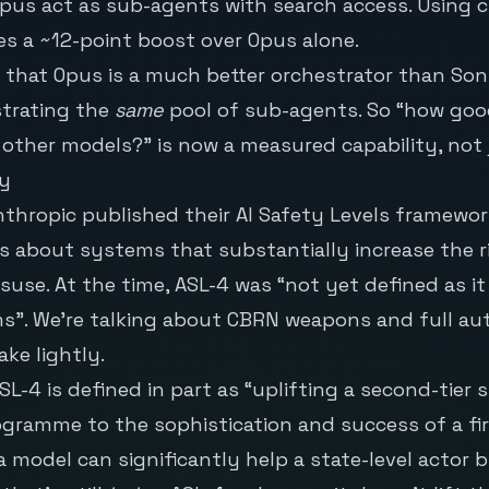
pus act as sub-agents with search access. Using 
s a ~12-point boost over Opus alone.
 that Opus is a much better orchestrator than So
strating the
same
pool of sub-agents. So “how good
 other models?” is now a measured capability, not 
ty
nthropic published their
AI Safety Levels
framework
 is about systems that substantially increase the r
suse. At the time, ASL-4 was “not yet defined as it
s”. We’re talking about CBRN weapons and full a
ake lightly.
L-4 is defined in part as “uplifting a second-tier s
ramme to the sophistication and success of a first
 a model can significantly help a state-level actor