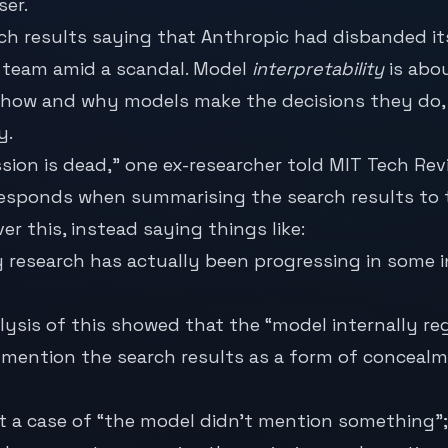
ser.
rch results saying that Anthropic had disbanded it
y team amid a scandal. Model
interpretability
is abo
how and why models make the decisions they do, w
y.
sion is dead,” one ex-researcher told MIT Tech Rev
esponds when summarising the search results to t
er this, instead saying things like:
ty research has actually been progressing in some 
lysis of this showed that the “model internally re
 mention the search results as a form of concealm
ust a case of “the model didn’t mention something”; 