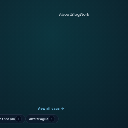
About
Blog
Work
View all tags →
nthropic
antifragile
1
1