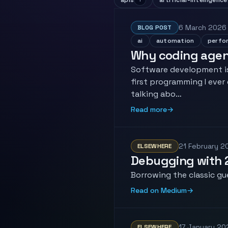
apis
artificial-intelligence
6 March 2026
BLOG POST
ai
automation
perfo
Why coding agent
Software development is
first programming I ever
talking abo…
Read more
→
21 February 2
ELSEWHERE
Debugging with 
Borrowing the classic gu
Read on Medium
→
17 January 20
ELSEWHERE