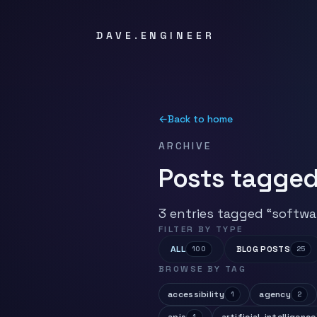
DAVE.ENGINEER
←
Back to home
ARCHIVE
Posts tagged
3 entries tagged “softwa
FILTER BY TYPE
ALL
BLOG POSTS
100
25
BROWSE BY TAG
accessibility
agency
1
2
1