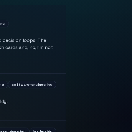
ing
 decision loops. The
h cards and, no, I'm not
ng
software-engineering
kly.
e-engineering
leadership