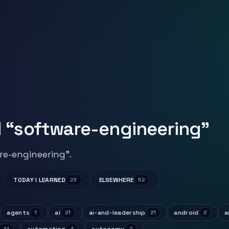
 “software-engineering”
re-engineering”.
TODAY I LEARNED
ELSEWHERE
23
52
agents
ai
ai-and-leadership
android
a
1
21
21
2
11
4
2