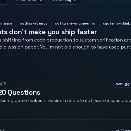
automation
autonomy
rmance
coding-agents
software-engineering
systems-think
s don't make you ship faster
 shifting from code production to system verification and
 did was on paper. No, I'm not old enough to have used punc
023
debuggi
20 Questions
essing game makes it easier to isolate software issues quic
23
softwar