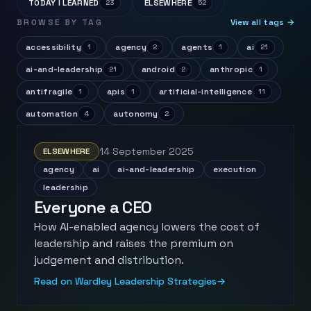
TODAY I LEARNED
ELSEWHERE
23
52
BROWSE BY TAG
View all tags →
accessibility
agency
agents
ai
1
2
1
21
ai-and-leadership
android
anthropic
21
2
1
antifragile
apis
artificial-intelligence
1
1
11
automation
autonomy
4
2
14 September 2025
ELSEWHERE
agency
ai
ai-and-leadership
execution
leadership
Everyone a CEO
How AI-enabled agency lowers the cost of
leadership and raises the premium on
judgement and distribution.
Read on Wardley Leadership Strategies
→