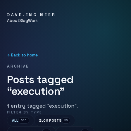
DAVE.ENGINEER
About
Blog
Work
←
Back to home
ARCHIVE
Posts tagged
“execution”
1 entry tagged “execution”.
FILTER BY TYPE
ALL
BLOG POSTS
100
25