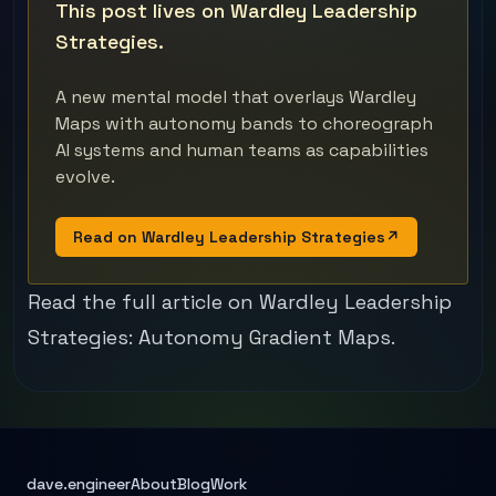
This post lives on Wardley Leadership
Strategies.
A new mental model that overlays Wardley
Maps with autonomy bands to choreograph
AI systems and human teams as capabilities
evolve.
Read on Wardley Leadership Strategies
↗
Read the full article on Wardley Leadership
Strategies:
Autonomy Gradient Maps
.
dave.engineer
About
Blog
Work