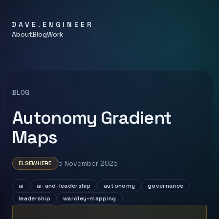
DAVE.ENGINEER
About
Blog
Work
BLOG
Autonomy Gradient
Maps
5 November 2025
ELSEWHERE
ai
ai-and-leadership
autonomy
governance
leadership
wardley-mapping