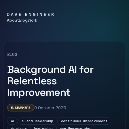
DAVE.ENGINEER
About
Blog
Work
BLOG
Background AI for
Relentless
Improvement
9 October 2025
ELSEWHERE
ai
ai-and-leadership
continuous-improvement
doctrine
leadership
wardley-mapping