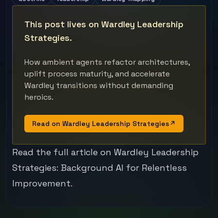
This post lives on Wardley Leadership
Strategies.
How ambient agents refactor architectures,
uplift process maturity, and accelerate
Wardley transitions without demanding
heroics.
Read on Wardley Leadership Strategies
↗
Read the full article on Wardley Leadership
Strategies:
Background AI for Relentless
Improvement
.