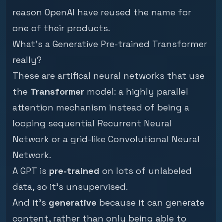
reason OpenAI have reused the name for
one of their products.
What's a Generative Pre-trained Transformer
really?
These are artifical neural networks that use
the
Transformer
model: a highly parallel
attention
mechanism instead of being a
looping sequential
Recurrent Neural
Network
or a grid-like
Convolutional Neural
Network
.
A GPT is
pre-trained
on lots of unlabeled
data, so it's unsupervised.
And it's
generative
because it can generate
content, rather than only being able to