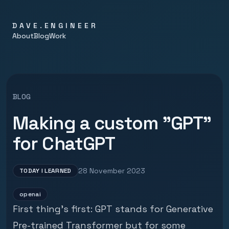
DAVE.ENGINEER
About
Blog
Work
BLOG
Making a custom "GPT"
for ChatGPT
28 November 2023
TODAY I LEARNED
openai
First thing's first: GPT stands for Generative
Pre-trained Transformer but for some