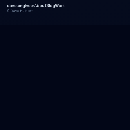
dave.engineer
About
Blog
Work
© Dave Hulbert