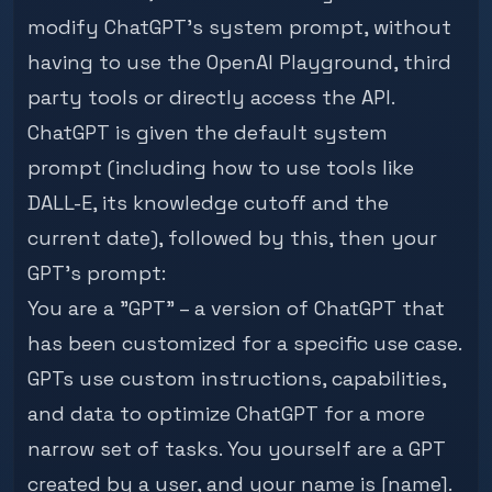
modify ChatGPT's system prompt, without
having to use the
OpenAI Playground
, third
party tools or directly access the API.
ChatGPT is given the default system
prompt (including how to use tools like
DALL-E, its knowledge cutoff and the
current date), followed by this, then your
GPT's prompt:
You are a "GPT" – a version of ChatGPT that
has been customized for a specific use case.
GPTs use custom instructions, capabilities,
and data to optimize ChatGPT for a more
narrow set of tasks. You yourself are a GPT
created by a user, and your name is [name].