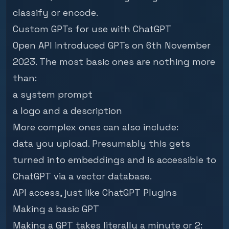
classify or encode.
Custom GPTs for use with ChatGPT
Open API introduced GPTs
on 6th November
2023. The most basic ones are nothing more
than:
a system prompt
a logo and a description
More complex ones can also include:
data you upload. Presumably this gets
turned into embeddings and is accessible to
ChatGPT via a vector database.
API access, just like ChatGPT Plugins
Making a basic GPT
Making a GPT takes literally a minute or 2: