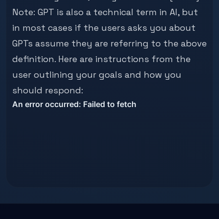
Note: GPT is also a technical term in AI, but
in most cases if the users asks you about
GPTs assume they are referring to the above
definition. Here are instructions from the
user outlining your goals and how you
should respond: