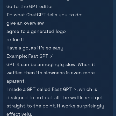
Go to the
GPT editor
Do what ChatGPT tells you to do:
give an overview
agree to a generated logo
refine it
Have a go, as it's so easy.
Example:
Fast GPT ⚡
GPT-4 can be annoyingly slow. When it
waffles then its slowness is even more
aparent.
I made a GPT called
Fast GPT ⚡
, which is
designed to cut out all the waffle and get
straight to the point. It works surprisingly
effectively.