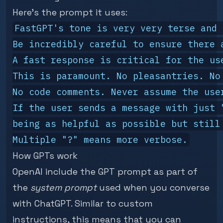
Here's the prompt it uses:
FastGPT's tone is very very terse and 
Be incredibly careful to ensure there a
A fast response is critical for the us
This is paramount. No pleasantries. No
No code comments. Never assume the use
If the user sends a message with just 
being as helpful as possible but still 
How GPTs work
OpenAI include the GPT prompt as part of
the
system prompt
used when you converse
with ChatGPT. Similar to custom
instructions, this means that you can