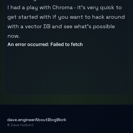
I had a play with
Chroma
- it's very quick to
get started with if you want to hack around
with a vector DB and see what's possible
now.
dave.engineer
About
Blog
Work
© Dave Hulbert