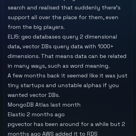
search and realised that suddenly there's
support all over the place for them, even
from the big players.
ELI5: geo databases query 2 dimensional
data, vector DBs query data with 1000+
dimensions. That means data can be related
in many ways, such as word meaning.
A few months back it seemed like it was just
tiny startups and unstable alphas if you
wanted vector DBs.
MongoDB Atlas last month
Elastic 2 months ago
pgvector has been around for a while but 2
months ago
AWS added it to RDS