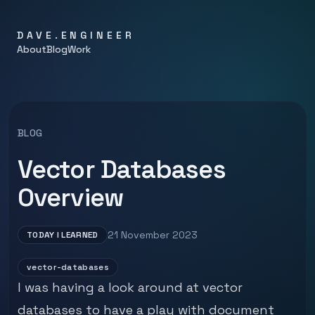
DAVE.ENGINEER
About
Blog
Work
BLOG
Vector Databases
Overview
21 November 2023
TODAY I LEARNED
vector-databases
I was having a look around at vector
databases to have a play with document