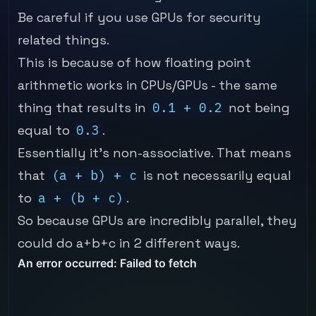
Be careful if you use GPUs for security
related things.
This is because of how floating point
arithmetic works in CPUs/GPUs - the same
thing that results in
0.1 + 0.2
not being
equal to
0.3
.
Essentially it's non-associative. That means
that
(a + b) + c
is not necessarily equal
to
a + (b + c)
.
So because GPUs are incredibly parallel, they
could do a+b+c in 2 different ways.