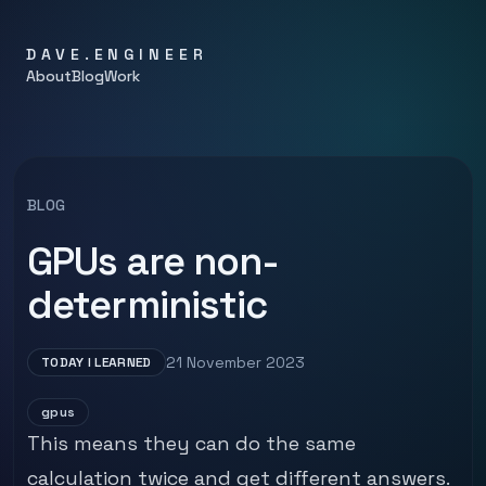
DAVE.ENGINEER
About
Blog
Work
BLOG
GPUs are non-
deterministic
21 November 2023
TODAY I LEARNED
gpus
This means they can do the same
calculation twice and get different answers.