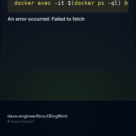
docker
exec
-it
$(
docker
ps
-ql
)
bas
dave.engineer
About
Blog
Work
© Dave Hulbert