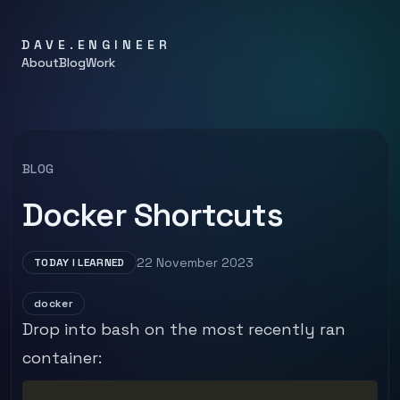
DAVE.ENGINEER
About
Blog
Work
BLOG
Docker Shortcuts
22 November 2023
TODAY I LEARNED
docker
Drop into bash on the most recently ran
container: