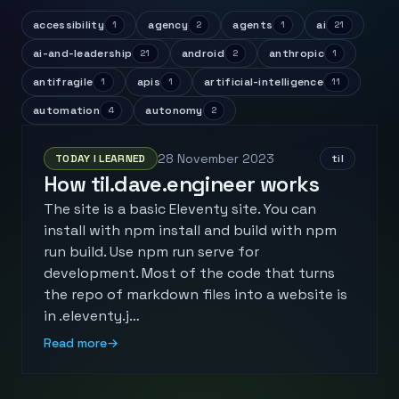
accessibility
agency
agents
ai
1
2
1
21
ai-and-leadership
android
anthropic
21
2
1
antifragile
apis
artificial-intelligence
1
1
11
automation
autonomy
4
2
28 November 2023
TODAY I LEARNED
til
How til.dave.engineer works
The site is a basic Eleventy site. You can
install with npm install and build with npm
run build. Use npm run serve for
development. Most of the code that turns
the repo of markdown files into a website is
in .eleventy.j…
Read more
→