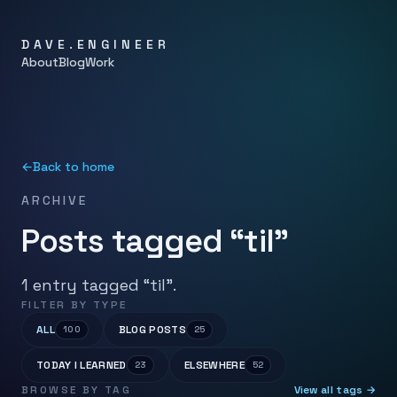
DAVE.ENGINEER
About
Blog
Work
←
Back to home
ARCHIVE
Posts tagged “til”
1 entry tagged “til”.
FILTER BY TYPE
ALL
BLOG POSTS
100
25
TODAY I LEARNED
ELSEWHERE
23
52
BROWSE BY TAG
View all tags →