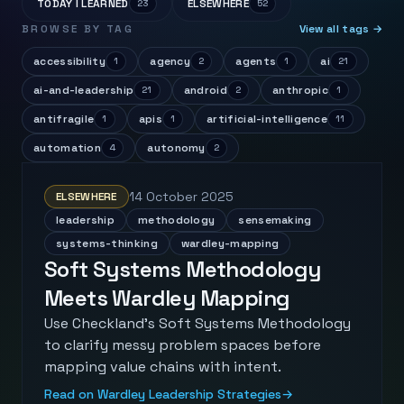
TODAY I LEARNED
ELSEWHERE
23
52
BROWSE BY TAG
View all tags →
accessibility
agency
agents
ai
1
2
1
21
ai-and-leadership
android
anthropic
21
2
1
antifragile
apis
artificial-intelligence
1
1
11
automation
autonomy
4
2
14 October 2025
ELSEWHERE
leadership
methodology
sensemaking
systems-thinking
wardley-mapping
Soft Systems Methodology
Meets Wardley Mapping
Use Checkland's Soft Systems Methodology
to clarify messy problem spaces before
mapping value chains with intent.
Read on Wardley Leadership Strategies
→