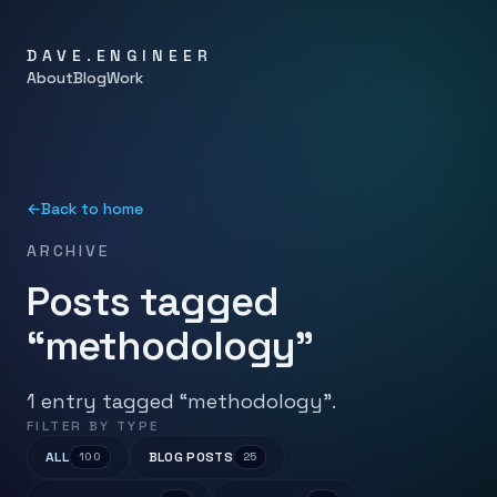
DAVE.ENGINEER
About
Blog
Work
←
Back to home
ARCHIVE
Posts tagged
“methodology”
1 entry tagged “methodology”.
FILTER BY TYPE
ALL
BLOG POSTS
100
25