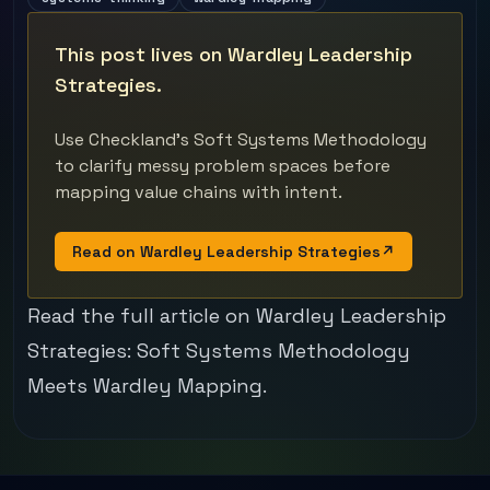
This post lives on Wardley Leadership
Strategies.
Use Checkland's Soft Systems Methodology
to clarify messy problem spaces before
mapping value chains with intent.
Read on Wardley Leadership Strategies
↗
Read the full article on Wardley Leadership
Strategies:
Soft Systems Methodology
Meets Wardley Mapping
.