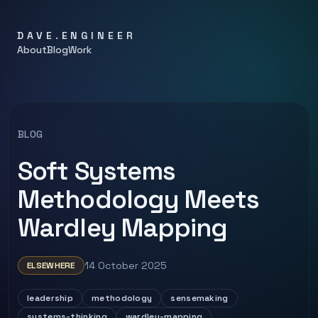
DAVE.ENGINEER
About
Blog
Work
BLOG
Soft Systems
Methodology Meets
Wardley Mapping
14 October 2025
ELSEWHERE
leadership
methodology
sensemaking
systems-thinking
wardley-mapping