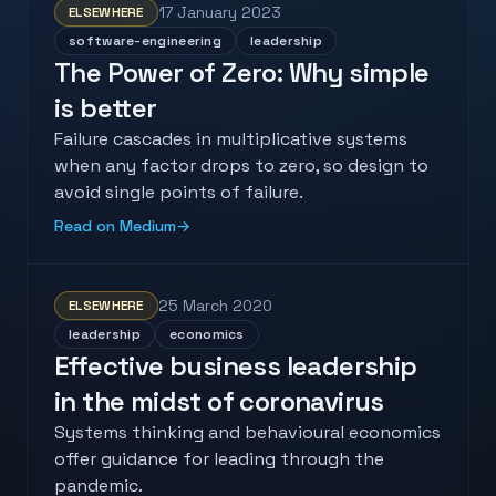
17 January 2023
ELSEWHERE
software-engineering
leadership
The Power of Zero: Why simple
is better
Failure cascades in multiplicative systems
when any factor drops to zero, so design to
avoid single points of failure.
Read on Medium
→
25 March 2020
ELSEWHERE
leadership
economics
Effective business leadership
in the midst of coronavirus
Systems thinking and behavioural economics
offer guidance for leading through the
pandemic.