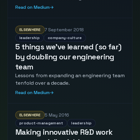
Read on Medium
→
7 September 2018
ELSEWHERE
leadership
company-culture
5 things we’ve learned (so far)
by doubling our engineering
team
Lessons from expanding an engineering team
tenfold over a decade.
Read on Medium
→
5 May 2016
ELSEWHERE
product-management
leadership
Making innovative R&D work