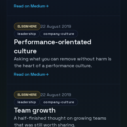
Read on Medium
→
22 August 2019
ELSEWHERE
leadership
company-culture
Performance-orientated
culture
Asking what you can remove without harm is
the heart of a performance culture.
Read on Medium
→
22 August 2019
ELSEWHERE
leadership
company-culture
Team growth
A half-finished thought on growing teams
that was still worth sharing.