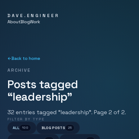
DAVE.ENGINEER
About
Blog
Work
←
Back to home
ARCHIVE
Posts tagged
“leadership”
32 entries tagged “leadership”. Page 2 of 2.
FILTER BY TYPE
ALL
BLOG POSTS
100
25