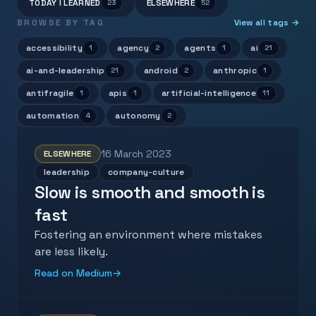
TODAY I LEARNED
ELSEWHERE
23
52
BROWSE BY TAG
View all tags →
accessibility
agency
agents
ai
1
2
1
21
ai-and-leadership
android
anthropic
21
2
1
antifragile
apis
artificial-intelligence
1
1
11
automation
autonomy
4
2
16 March 2023
ELSEWHERE
leadership
company-culture
Slow is smooth and smooth is
fast
Fostering an environment where mistakes
are less likely.
Read on Medium
→