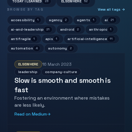
TODAY I LEARNED
ELSEWHERE
23
52
BROWSE BY TAG
View all tags →
accessibility
agency
agents
ai
1
2
1
21
ai-and-leadership
android
anthropic
21
2
1
antifragile
apis
artificial-intelligence
1
1
11
automation
autonomy
4
2
16 March 2023
ELSEWHERE
leadership
company-culture
Slow is smooth and smooth is
fast
Fostering an environment where mistakes
are less likely.
Read on Medium
→