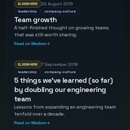
22 August 2019
ELSEWHERE
leadership
company-culture
Team growth
A half-finished thought on growing teams
that was still worth sharing.
Read on Medium
→
7 September 2018
ELSEWHERE
leadership
company-culture
5 things we’ve learned (so far)
by doubling our engineering
team
Lessons from expanding an engineering team
tenfold over a decade.
Read on Medium
→