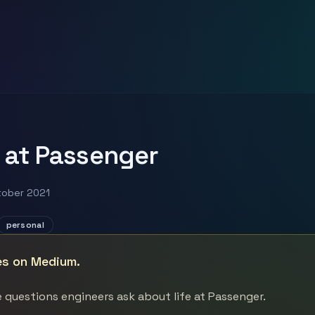
 at Passenger
tober 2021
personal
es on Medium.
 questions engineers ask about life at Passenger.