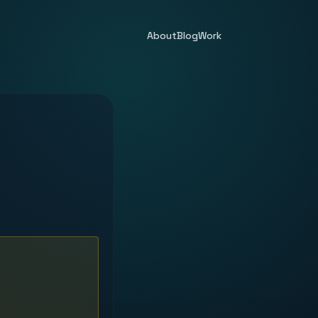
About
Blog
Work