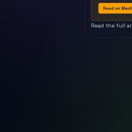
Read on Med
Read the full a