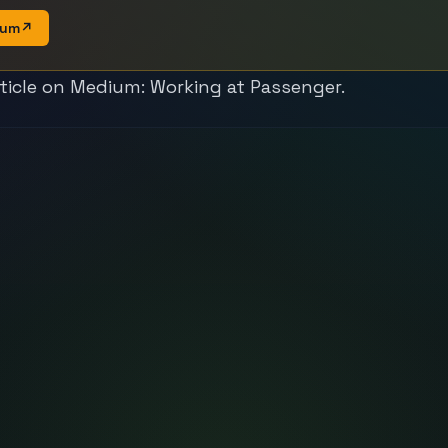
ium
↗
rticle on Medium:
Working at Passenger
.