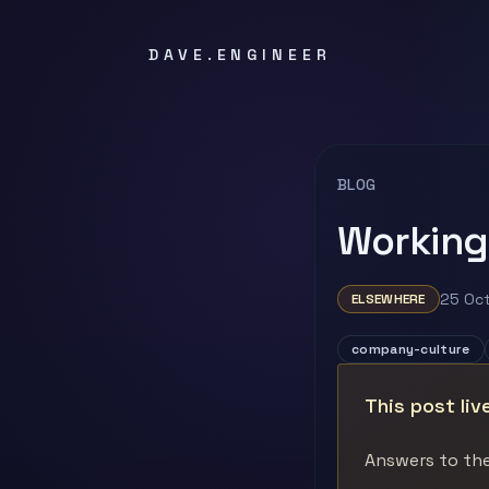
DAVE.ENGINEER
BLOG
Working
25 Oc
ELSEWHERE
company-culture
This post liv
Answers to the