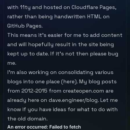
with
11ty
and hosted on Cloudflare Pages,
rather than being handwritten HTML on
GitHub Pages.
This means it's easier for me to add content
and will hopefully result in the site being
kept up to date. If it's not then please
bug
me
.
I'm also working on consolidating various
blogs into one place (here). My blog posts
from 2012-2015 from
createopen.com
are
already here on
dave.engineer/blog
. Let me
know if you have ideas for what to do with
the old domain.