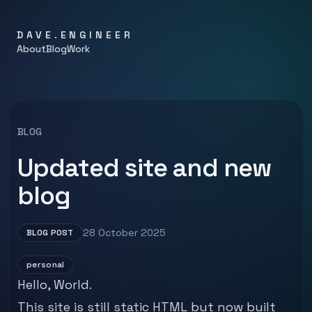
DAVE.ENGINEER
About
Blog
Work
BLOG
Updated site and new
blog
28 October 2025
BLOG POST
personal
Hello, World.
This site is still static HTML but now built