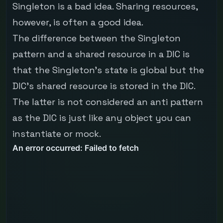
Singleton is a bad idea. Sharing resources,
however, is often a good idea.
The difference between the Singleton
pattern and a shared resource in a DIC is
that the Singleton's state is global but the
DIC's shared resource is stored in the DIC.
The latter is not considered an anti pattern
as the DIC is just like any object you can
instantiate or mock.