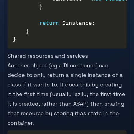
}
return
$instance
;
}
}
Shared resources and services
Another object (eg a DI container) can
decide to only return a single instance of a
class if it wants to. It does this by creating
it the first time (usually lazily, the first time
it is created, rather than ASAP) then sharing
that resource by storing it as state in the
container.