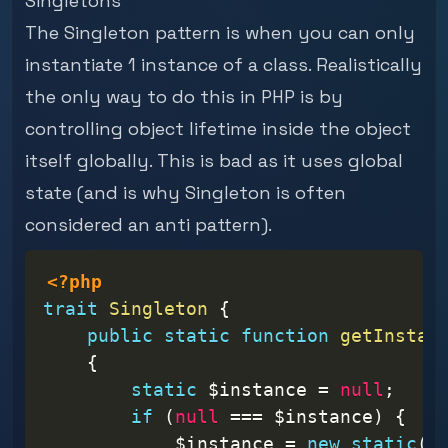
Singletons
The Singleton pattern is when you can only
instantiate 1 instance of a class. Realistically
the only way to do this in PHP is by
controlling object lifetime inside the object
itself globally. This is bad as it uses global
state (and is why Singleton is often
considered an anti pattern).
<?php
trait
Singleton
{
public
static
function
getInstan
{
static
$instance
=
null
;
if
(
null
===
$instance
)
{
$instance
=
new
static
(
)