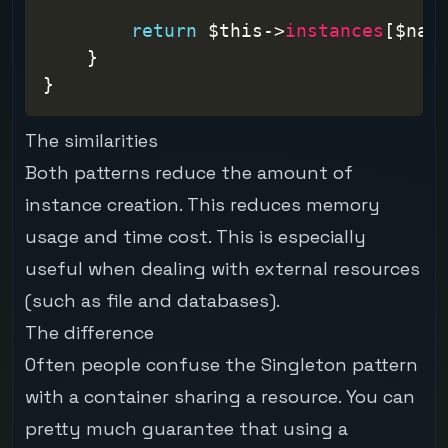
return
$this
->
instances
[
$nam
}
}
The similarities
Both patterns reduce the amount of
instance creation. This reduces memory
usage and time cost. This is especially
useful when dealing with external resources
(such as file and databases).
The difference
Often people confuse the Singleton pattern
with a container sharing a resource. You can
pretty much guarantee that using a