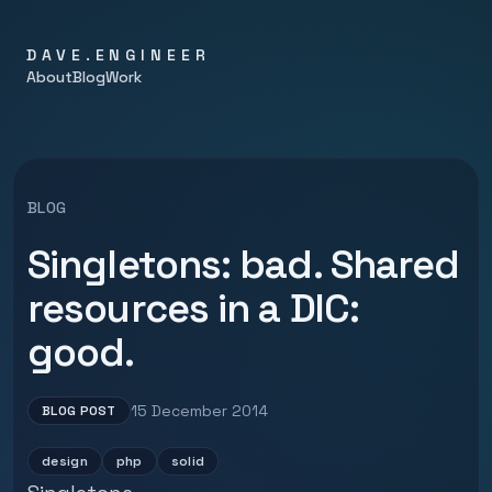
DAVE.ENGINEER
About
Blog
Work
BLOG
Singletons: bad. Shared
resources in a DIC:
good.
15 December 2014
BLOG POST
design
php
solid