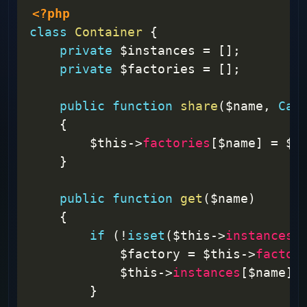
<?php
class
Container
{
private
$instances
=
[
]
;
private
$factories
=
[
]
;
public
function
share
(
$name
,
Cal
{
$this
->
factories
[
$name
]
=
$f
}
public
function
get
(
$name
)
{
if
(
!
isset
(
$this
->
instances
[
$factory
=
$this
->
factor
$this
->
instances
[
$name
]
}